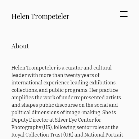
open
Helen Trompeteler
menu
About
Sidebar
About
Curating
Advocacy
Helen Trompeteler is a curator and cultural
Writing
leader with more than twenty years of
Testimonials
international experience leading exhibitions,
collections, and public programs. Her practice
amplifies the work of underrepresented artists
instagram
linkedin
email
and shapes public discourse on the social and
political dimensions of image-making. She is
Deputy Director at Silver Eye Center for
Photography (US), following senior roles at the
Royal Collection Trust (UK) and National Portrait