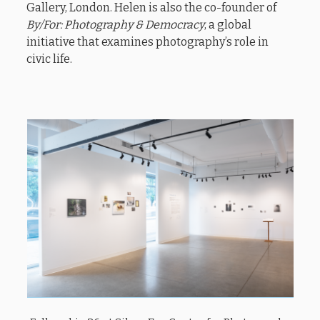
Gallery, London. Helen is also the co-founder of
By/For: Photography & Democracy
, a global
initiative that examines photography’s role in
civic life.