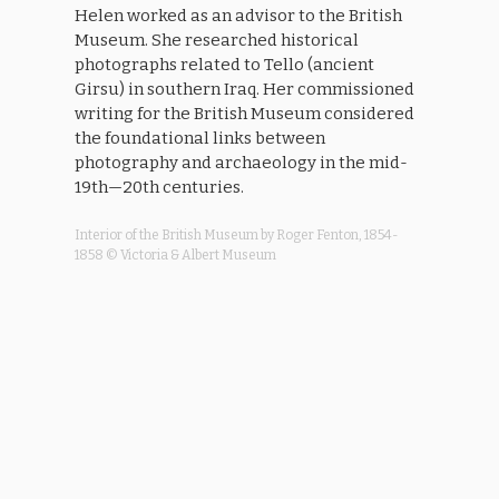
Helen worked as an advisor to the British
Museum. She researched historical
photographs related to Tello (ancient
Girsu) in southern Iraq. Her commissioned
writing for the British Museum considered
the foundational links between
photography and archaeology in the mid-
19th—20th centuries.
Interior of the British Museum by Roger Fenton, 1854-
1858 © Victoria & Albert Museum