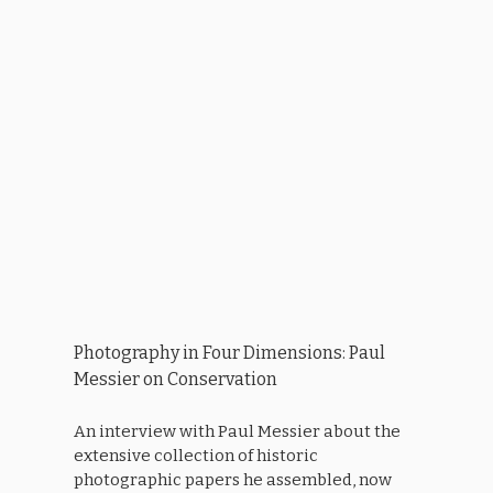
Photography in Four Dimensions: Paul
Messier on Conservation
An interview with Paul Messier about the
extensive collection of historic
photographic papers he assembled, now