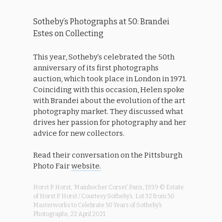
Sotheby’s Photographs at 50: Brandei
Estes on Collecting
This year, Sotheby’s celebrated the 50th
anniversary of its first photographs
auction, which took place in London in 1971.
Coinciding with this occasion, Helen spoke
with Brandei about the evolution of the art
photography market. They discussed what
drives her passion for photography and her
advice for new collectors.
Read their conversation on the Pittsburgh
Photo Fair
website.
Horst P. Horst, ‘Mainbocher Corset’ Paris, 1939 © Estate
of Horst P. Horst / Courtesy Sotheby’s. Lot 32 from 50
Masterworks to Celebrate 50 Years of Sotheby’s
Photographs, 22 April 2021.