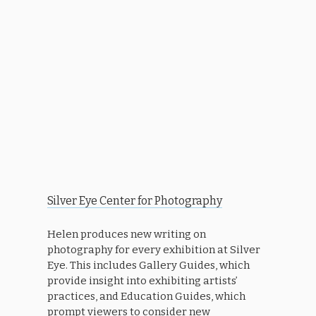
Silver Eye Center for Photography
Helen produces new writing on
photography for every exhibition at Silver
Eye. This includes Gallery Guides, which
provide insight into exhibiting artists’
practices, and Education Guides, which
prompt viewers to consider new