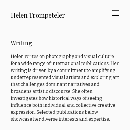
open
Helen Trompeteler
menu
About
Sidebar
Writing
Curating
Advocacy
Helen writes on photography and visual culture
for a wide range of international publications. Her
Writing
writing is driven by a commitment to amplifying
Testimonials
underrepresented visual artists and exploring art
that challenges dominant narratives and
broadens artistic discourse. She often
instagram
linkedin
email
investigates how historical ways of seeing
influence both individual and collective creative
expression. Selected publications below
showcase her diverse interests and expertise.