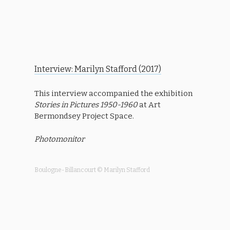
Interview: Marilyn Stafford (2017)
This interview accompanied the exhibition
Stories in Pictures 1950-1960
at Art
Bermondsey Project Space.
Photomonitor
Boulogne-Billancourt © Marilyn Stafford