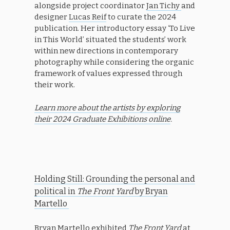
alongside project coordinator
Jan Tichy
and
designer
Lucas Reif
to curate the 2024
publication. Her introductory essay ‘To Live
in This World’ situated the students’ work
within new directions in contemporary
photography while considering the organic
framework of values expressed through
their work.
Learn more about the artists by exploring
their 2024 Graduate Exhibitions online
.
Holding Still: Grounding the personal and
political in
The Front Yard
by Bryan
Martello
Bryan Martello exhibited
The Front Yard
at