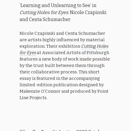
‘Learning and Unlearning to See’ in
Cutting Holes for Eyes
: Nicole Czapinski
and Centa Schumacher
Nicole Czapinski and Centa Schumacher
are artists highly influenced by material
exploration. Their exhibition
Cutting Holes
for Eyes
at Associated Artists of Pittsburgh
features a new body of work made possible
by the trust built between them through
their collaborative process. This short
essay is featured in the accompanying
limited-edition publication designed by
Makenzie O’Connor and produced by Point
Line Projects.