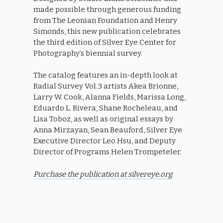
made possible through generous funding
from The Leonian Foundation and Henry
Simonds, this new publication celebrates
the third edition of Silver Eye Center for
Photography’s biennial survey.
The catalog features an in-depth look at
Radial Survey Vol.3 artists Akea Brionne,
Larry W. Cook, Alanna Fields, Marissa Long,
Eduardo L. Rivera, Shane Rocheleau, and
Lisa Toboz, as well as original essays by
Anna Mirzayan, Sean Beauford, Silver Eye
Executive Director Leo Hsu, and Deputy
Director of Programs Helen Trompeteler.
Purchase the publication at silvereye.org