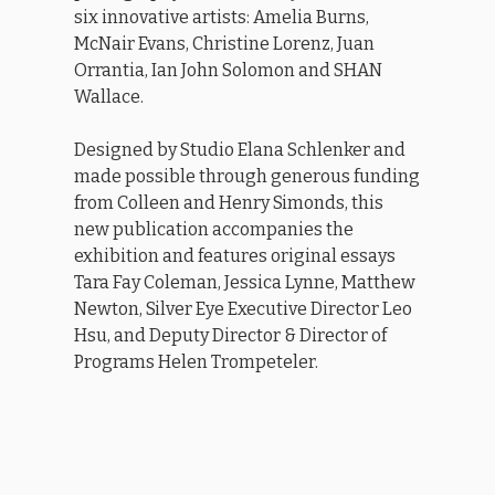
six innovative artists: Amelia Burns,
McNair Evans, Christine Lorenz, Juan
Orrantia, Ian John Solomon and SHAN
Wallace.
Designed by Studio Elana Schlenker and
made possible through generous funding
from Colleen and Henry Simonds, this
new publication accompanies the
exhibition and features original essays
Tara Fay Coleman, Jessica Lynne, Matthew
Newton, Silver Eye Executive Director Leo
Hsu, and Deputy Director & Director of
Programs Helen Trompeteler.