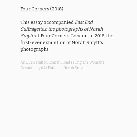
Four Corners
(2018)
This essay
accompanied
East End
Suffragettes: the photographs of Norah
Smyth
at Four Corners, London, in 2018, the
first-ever exhibition of Norah Smyth’s
photographs.
An ELFS stall on Roman Road selling The Woman’s
Dreadnought © Estate of Norah Smyth