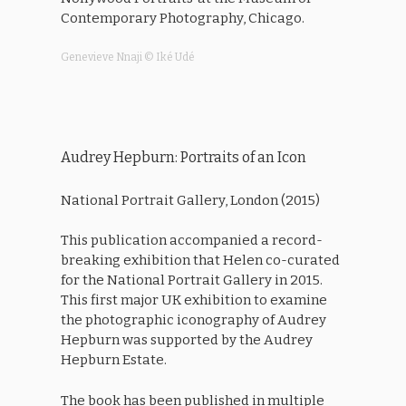
Contemporary Photography, Chicago.
Genevieve Nnaji © Iké Udé
Audrey Hepburn: Portraits of an Icon
National Portrait Gallery, London (2015)
This publication accompanied a record-
breaking exhibition that Helen co-curated
for the National Portrait Gallery in 2015.
This first major UK exhibition to examine
the photographic iconography of Audrey
Hepburn was supported by the Audrey
Hepburn Estate.
The book has been published in multiple