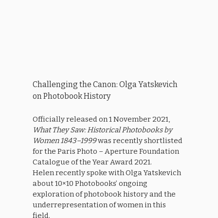
Challenging the Canon: Olga Yatskevich
on Photobook History
Officially released on 1 November 2021,
What They Saw: Historical Photobooks by
Women 1843–1999
was recently shortlisted
for the Paris Photo – Aperture Foundation
Catalogue of the Year Award 2021.
Helen recently spoke with Olga Yatskevich
about 10×10 Photobooks’ ongoing
exploration of photobook history and the
underrepresentation of women in this
field.