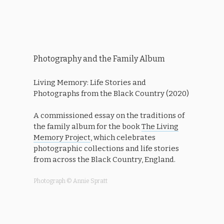
Photography and the Family Album
Living Memory: Life Stories and
Photographs from the Black Country (2020)
A commissioned essay on the traditions of
the family album for the book
The Living
Memory Project
, which celebrates
photographic collections and life stories
from across the Black Country, England.
Photograph © Annie Spratt