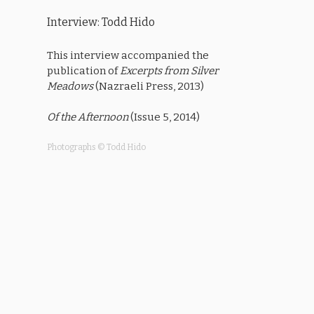
Interview: Todd Hido
This interview accompanied the
publication of
Excerpts from Silver
Meadows
(Nazraeli Press, 2013)
Of the Afternoon
(Issue 5, 2014)
Photographs © Todd Hido