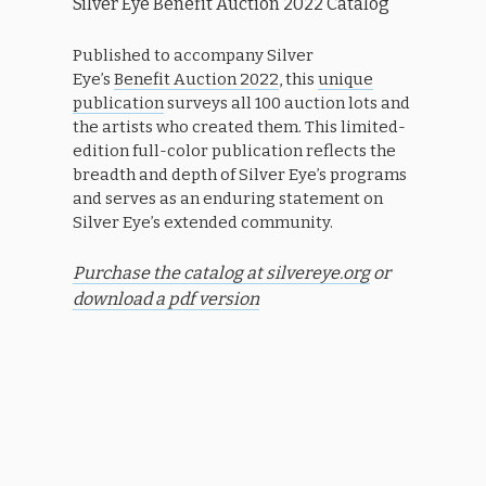
Silver Eye Benefit Auction 2022 Catalog
Published to accompany Silver
Eye’s
Benefit Auction 2022
, this
unique
publication
surveys all 100 auction lots and
the artists who created them. This limited-
edition full-color publication reflects the
breadth and depth of Silver Eye’s programs
and serves as an enduring statement on
Silver Eye’s extended community.
Purchase the catalog at silvereye.org
or
download a pdf version