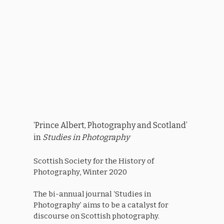
‘Prince Albert, Photography and Scotland’
in
Studies in Photography
Scottish Society for the History of
Photography, Winter 2020
The bi-annual journal ‘Studies in
Photography’ aims to be a catalyst for
discourse on Scottish photography.