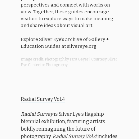
perspectives and connect with works on
view. Together, these guides encourage
visitors to explore ways to make meaning
and share ideas about visual art.
Explore Silver Eye’s archive of Gallery +
Education Guides at
silvereye.org
Image credit: Photograph by Tara Geyer | Courtesy Silver
Eye Center for Photography
Radial Survey Vol.4
Radial Survey
is Silver Eye’s flagship
biennial exhibition, featuring artists
boldly reimagining the future of
photography.
Radial Survey Vol.4
includes