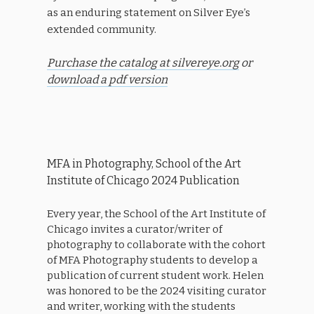
as an enduring statement on Silver Eye’s
extended community.
Purchase the catalog at silvereye.org
or
download a pdf version
MFA in Photography, School of the Art
Institute of Chicago 2024 Publication
Every year, the School of the Art Institute of
Chicago invites a curator/writer of
photography to collaborate with the cohort
of MFA Photography students to develop a
publication of current student work. Helen
was honored to be the 2024 visiting curator
and writer, working with the students