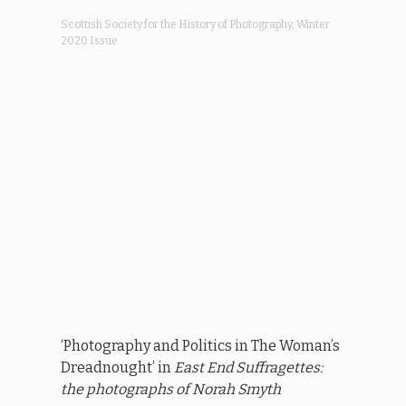
Scottish Society for the History of Photography, Winter
2020 Issue
‘Photography and Politics in The Woman’s
Dreadnought’ in
East End Suffragettes:
the photographs of Norah Smyth