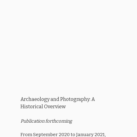
Archaeology and Photography: A
Historical Overview
Publication forthcoming
From September 2020 to January 2021,