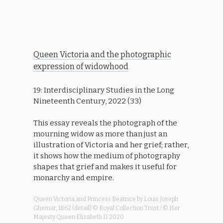
Queen Victoria and the photographic
expression of widowhood
19: Interdisciplinary Studies in the Long
Nineteenth Century, 2022 (33)
This essay reveals the photograph of the
mourning widow as more than just an
illustration of Victoria and her grief; rather,
it shows how the medium of photography
shapes that grief and makes it useful for
monarchy and empire.
Queen Victoria and Princess Beatrice by Louis Joseph
Ghemar, 1862 (detail) © Royal Collection Trust / © Her
Majesty Queen Elizabeth II 2020