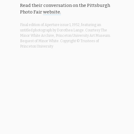
Read their conversation on the Pittsburgh
Photo Fair
website.
Final edition of Aperture issue 1, 1952, featuring an
untitled photograph by Dorothea Lange. Courtesy The
Minor White Archive, Princeton University Art Museum.
Bequest of Minor White. Copyright © Trustees of
Princeton University