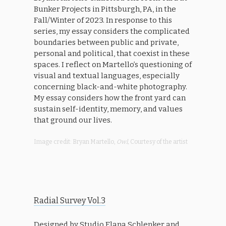
Bunker Projects in Pittsburgh, PA, in the
Fall/Winter of 2023. In response to this
series, my essay considers the complicated
boundaries between public and private,
personal and political, that coexist in these
spaces. I reflect on Martello’s questioning of
visual and textual languages, especially
concerning black-and-white photography.
My essay considers how the front yard can
sustain self-identity, memory, and values
that ground our lives.
Image credit: Bryan Martello,
Owl,
Courtesy of the artist
Radial Survey Vol.3
Designed by Studio Elana Schlenker and