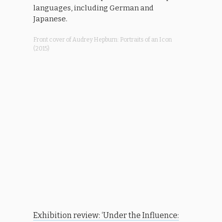
languages, including German and
Japanese.
Front cover of Audrey Hepburn: Portraits of an Icon
(2015)
Exhibition review: ‘Under the Influence: