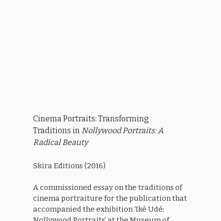
Cinema Portraits: Transforming
Traditions in
Nollywood Portraits: A
Radical Beauty
Skira Editions (2016)
A commissioned essay on the traditions of
cinema portraiture for the publication that
accompanied the exhibition ‘Iké Udé:
Nollywood Portraits’ at the Museum of