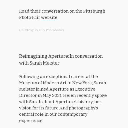
Read their conversation on the Pittsburgh
Photo Fair
website.
Courtesy 10 x 10 Photobooks
Reimagining Aperture: In conversation
with Sarah Meister
Following an exceptional career at the
Museum of Modern Art in New York, Sarah
Meister joined Aperture as Executive
Director in May 2021. Helen recently spoke
with Sarah about Aperture’s history, her
vision for its future, and photography’s
central role in our contemporary
experience.