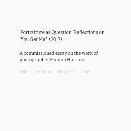
‘P
ortraiture as Question: Reflections on
‘You Get Me?’ (2017)
A commissioned essay on the work of
photographer Mahtab Hussain.
Red hijab, red dress and bling © Mahtab Hussain