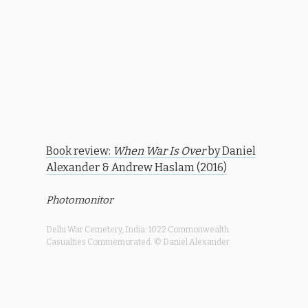
Book review:
When War Is Over
by Daniel
Alexander & Andrew Haslam (2016)
Photomonitor
Delhi War Cemetery, India: 1022 Commonwealth
Casualties Commemorated. © Daniel Alexander