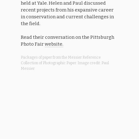
held at Yale. Helen and Paul discussed
recent projects from his expansive career
in conservation and current challenges in
the field.
Read their conversation on the Pittsburgh
Photo Fair
website.
Packages of paper from the Messier Reference
Collection of Photographic Paper. Image credit: Paul
Messier