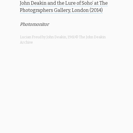
John Deakin and the Lure of Soho’ at The
Photographers Gallery, London (2014)
Photomonitor
Lucian Freud by John Deakin, 1961 © The John Deakin
Archive