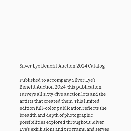
Silver Eye Benefit Auction 2024 Catalog
Published to accompany Silver Eye’s
Benefit Auction 20
publication
24
, this
surveys all sixty-five auction lots and the
artists that created them. This limited
edition full-color publication reflects the
breadth and depth of photographic
possibilities explored throughout Silver
Eye’s exhibitions and programs, and serves